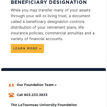
BENEFICIARY DESIGNATION
While you may transfer many of your assets
through your will or living trust, a document
called a beneficiary designation controls
distribution of your retirement plans, life
insurance policies, commercial annuities and a
variety of financial accounts.
LEARN MORE »
Our Foundation Team »
Call 903.233.3833
The LeTourneau University Foundation