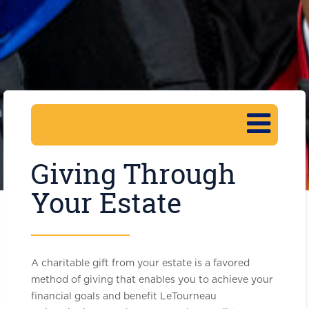
Giving Through
Your Estate
A charitable gift from your estate is a favored
method of giving that enables you to achieve your
financial goals and benefit LeTourneau