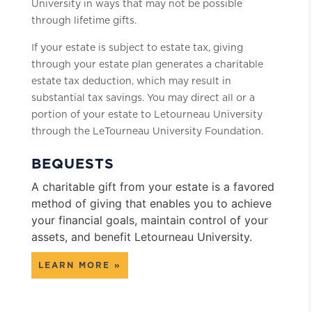
University in ways that may not be possible
through lifetime gifts.
If your estate is subject to estate tax, giving
through your estate plan generates a charitable
estate tax deduction, which may result in
substantial tax savings. You may direct all or a
portion of your estate to Letourneau University
through the LeTourneau University Foundation.
BEQUESTS
A charitable gift from your estate is a favored
method of giving that enables you to achieve
your financial goals, maintain control of your
assets, and benefit Letourneau University.
LEARN MORE »