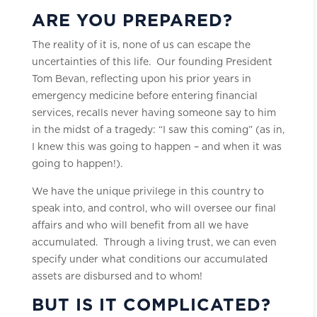
ARE YOU PREPARED?
The reality of it is, none of us can escape the
uncertainties of this life. Our founding President
Tom Bevan, reflecting upon his prior years in
emergency medicine before entering financial
services, recalls never having someone say to him
in the midst of a tragedy: “I saw this coming” (as in,
I knew this was going to happen – and when it was
going to happen!).
We have the unique privilege in this country to
speak into, and control, who will oversee our final
affairs and who will benefit from all we have
accumulated. Through a living trust, we can even
specify under what conditions our accumulated
assets are disbursed and to whom!
BUT IS IT COMPLICATED?