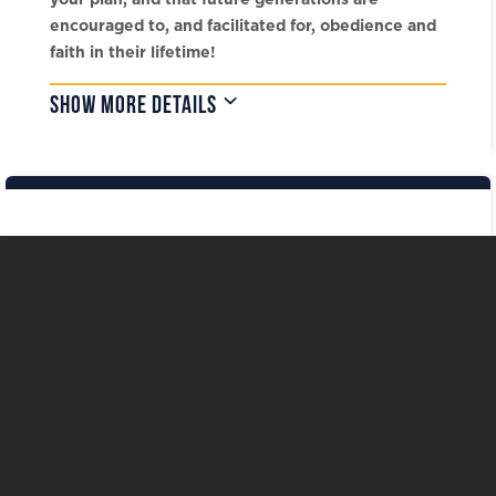
encouraged to, and facilitated for, obedience and
faith in their lifetime!
SHOW MORE DETAILS
Our Foundation Team »
Call 903.233.3833
The LeTourneau University Foundation
P.O. Box 7333 Longview, Texas 75607-
7333
EMAIL:
leavealegacy@letufoundation.org