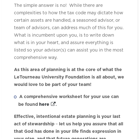
The simple answer is no! While there are
complexities to how the tax code may dictate how
certain assets are handled, a seasoned advisor, or
team of advisors, can address much of this for you.
What is incumbent upon you, is to write down
what is in your heart, and assure everything is
listed so your advisor(s) can assist you in the most
comprehensive way.
As this area of planning is at the core of what the
LeTourneau University Foundation is all about, we
would love to be part of your team!
A comprehensive worksheet for your use can
be found
here
.
Effective, intentional estate planning is your last
act of stewardship
–
let us help you assure that all
that God has done in your life finds expression in
your plan, and that future generations are