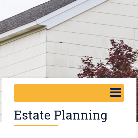
Estate Planning