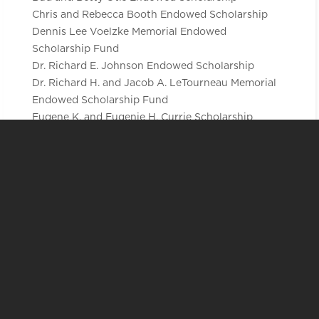
Chris and Rebecca Booth Endowed Scholarship
Dennis Lee Voelzke Memorial Endowed
Scholarship Fund
Dr. Richard E. Johnson Endowed Scholarship
Dr. Richard H. and Jacob A. LeTourneau Memorial
Endowed Scholarship Fund
Eugene K. and Eugenie H. Currie Scholarship
Endowment
Matthew and Madison Fontaine Endowed
Scholarship
Natural Science Professional Development
Endowed Scholarship
Richard A. & Dorothy E. Schmidt Endowed
Scholarship
Sharon A. Myers Premedical Studies Endowed
Scholarship
The Dr. Larry Arnold Anderson Memorial Endowed
Scholarship