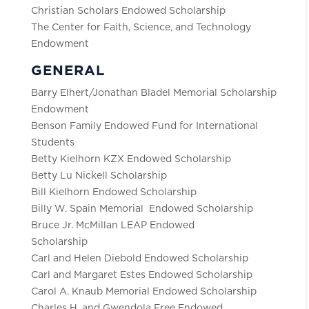
Christian Scholars Endowed Scholarship
The Center for Faith, Science, and Technology
Endowment
GENERAL
Barry Elhert/Jonathan Bladel Memorial Scholarship
Endowment
Benson Family Endowed Fund for International
Students
Betty Kielhorn KZX Endowed Scholarship
Betty Lu Nickell Scholarship
Bill Kielhorn Endowed Scholarship
Billy W. Spain Memorial Endowed Scholarship
Bruce Jr. McMillan LEAP Endowed
Scholarship
Carl and Helen Diebold Endowed Scholarship
Carl and Margaret Estes Endowed Scholarship
Carol A. Knaub Memorial Endowed Scholarship
Charles H. and Gwendola Free Endowed