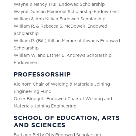
Wayne & Nancy Trull Endowed Scholarship
Wayne Duncan Memorial Scholarship Endowment
William & Ann Killian Endowed Scholarship
William R. & Rebecca S. McDowell Endowed
Scholarship
William R. (Bill) Killian Memorial Kiwanis Endowed
Scholarship
William W. and Esther E. Andrews Scholarship
Endowment
PROFESSORSHIP
Kielhorn Chair of Welding & Materials Joining
Engineering Fund
Omer Blodgett Endowed Chair of Welding and
Materials Joining Engineering
SCHOOL OF EDUCATION, ARTS
AND SCIENCES
Bud and Betty Otis Endowed Scholarship