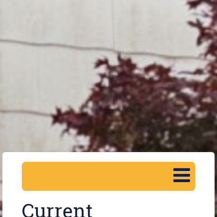
Current