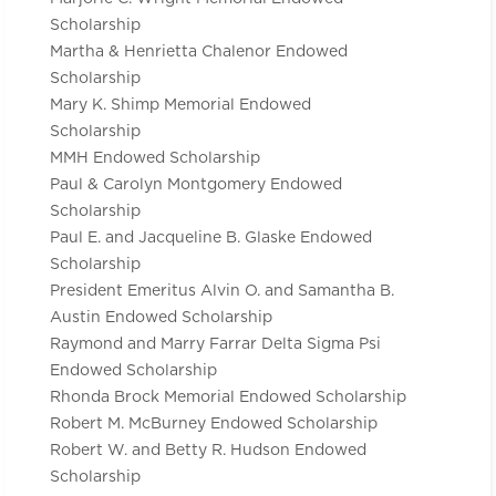
Scholarship
Martha & Henrietta Chalenor Endowed
Scholarship
Mary K. Shimp Memorial Endowed
Scholarship
MMH Endowed Scholarship
Paul & Carolyn Montgomery Endowed
Scholarship
Paul E. and Jacqueline B. Glaske Endowed
Scholarship
President Emeritus Alvin O. and Samantha B.
Austin Endowed Scholarship
Raymond and Marry Farrar Delta Sigma Psi
Endowed Scholarship
Rhonda Brock Memorial Endowed Scholarship
Robert M. McBurney Endowed Scholarship
Robert W. and Betty R. Hudson Endowed
Scholarship