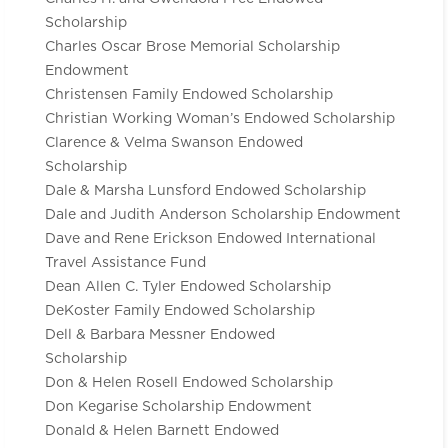
Scholarship
Charles Oscar Brose Memorial Scholarship
Endowment
Christensen Family Endowed Scholarship
Christian Working Woman’s Endowed Scholarship
Clarence & Velma Swanson Endowed
Scholarship
Dale & Marsha Lunsford Endowed Scholarship
Dale and Judith Anderson Scholarship Endowment
Dave and Rene Erickson Endowed International
Travel Assistance Fund
Dean Allen C. Tyler Endowed Scholarship
DeKoster Family Endowed Scholarship
Dell & Barbara Messner Endowed
Scholarship
Don & Helen Rosell Endowed Scholarship
Don Kegarise Scholarship Endowment
Donald & Helen Barnett Endowed