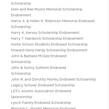
Scholarship
Glen and Rae Moore Memorial Scholarship
Endowment
Harris A. & Helen H. Robinson Memorial Endowed
Scholarship
Harry A. Kersey Scholarship Endowment
Harry T. Hardwick Scholarship Endowment
Home School Students Endowed Scholarship
Howard Gene Hardy Scholarship Endowment
John & Barbara McGee Endowed
Scholarship
John & Sunny Solheim Endowed
Scholarship
John R. and Dorothy Morley Endowed Scholarship
Legacy Scholar Endowed Scholarship
LETU Alumni Association Endowed
Sponsorship
Lynch Family Endowed Scholarship
Marjorie C. Wright Memorial Endowed