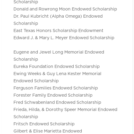
Scholarship
Donald and Rowrong Moon Endowed Scholarship
Dr. Paul Kubricht (Alpha Omega) Endowed
Scholarship
East Texas Honors Scholarship Endowment
Edward J. & Mary L. Meyer Endowed Scholarship
Eugene and Jewel Long Memorial Endowed
Scholarship
Eureka Foundation Endowed Scholarship
Ewing Weeks & Guy Lena Kester Memorial
Endowed Scholarship
Ferguson Families Endowed Scholarship
Forester Family Endowed Scholarship
Fred Schwabenland Endowed Scholarship
Frieda, Hilda, & Dorothy Speer Memorial Endowed
Scholarship
Fritsch Endowed Scholarship
Gilbert & Elise Marietta Endowed