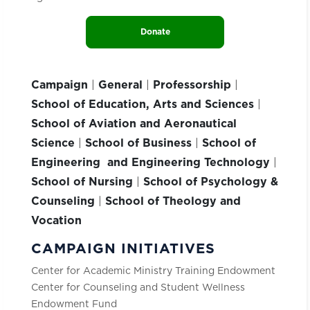
Donate
Campaign
|
General
|
Professorship
|
School of Education, Arts and Sciences
|
School of Aviation and Aeronautical
Science
|
School of Business
|
School of
Engineering and Engineering Technology
|
School of Nursing
|
School of Psychology &
Counseling
|
School of Theology and
Vocation
CAMPAIGN INITIATIVES
Center for Academic Ministry Training Endowment
Center for Counseling and Student Wellness
Endowment Fund