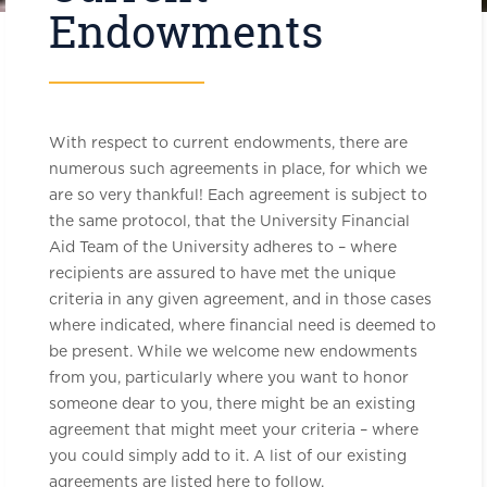
Endowments
With respect to current endowments, there are
numerous such agreements in place, for which we
are so very thankful! Each agreement is subject to
the same protocol, that the University Financial
Aid Team of the University adheres to – where
recipients are assured to have met the unique
criteria in any given agreement, and in those cases
where indicated, where financial need is deemed to
be present. While we welcome new endowments
from you, particularly where you want to honor
someone dear to you, there might be an existing
agreement that might meet your criteria – where
you could simply add to it. A list of our existing
agreements are listed here to follow.