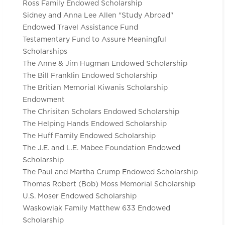
Ross Family Endowed Scholarship
Sidney and Anna Lee Allen "Study Abroad"
Endowed Travel Assistance Fund
Testamentary Fund to Assure Meaningful
Scholarships
The Anne & Jim Hugman Endowed Scholarship
The Bill Franklin Endowed Scholarship
The Britian Memorial Kiwanis Scholarship
Endowment
The Chrisitan Scholars Endowed Scholarship
The Helping Hands Endowed Scholarship
The Huff Family Endowed Scholarship
The J.E. and L.E. Mabee Foundation Endowed
Scholarship
The Paul and Martha Crump Endowed Scholarship
Thomas Robert (Bob) Moss Memorial Scholarship
U.S. Moser Endowed Scholarship
Waskowiak Family Matthew 633 Endowed
Scholarship